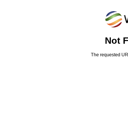
Not 
The requested URL